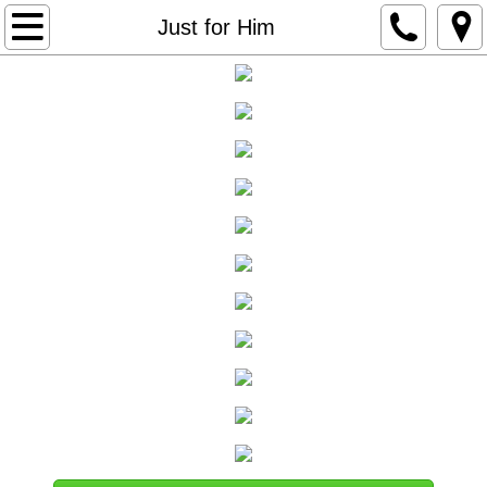
Home
Just for Him
About us
Skin Care
Body Care & Waxing
Nail Care
Makeup
Wellness & Classes
Just for Him
Contact Us