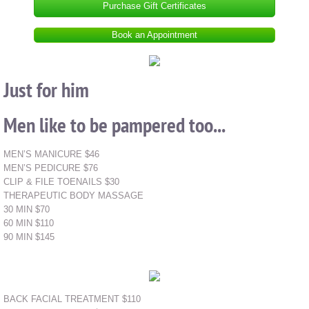
Purchase Gift Certificates
Book an Appointment
Just for him
Men like to be pampered too...
MEN’S MANICURE $46
MEN’S PEDICURE $76
CLIP & FILE TOENAILS $30
THERAPEUTIC BODY MASSAGE
30 MIN $70
60 MIN $110
90 MIN $145
BACK FACIAL TREATMENT $110